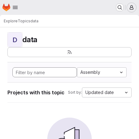
Homepage
Skip to main content
M
Explore
Topics
data
data
D
Assembly
Projects with this topic
Updated date
Sort by: