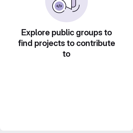
Explore public groups to
find projects to contribute
to