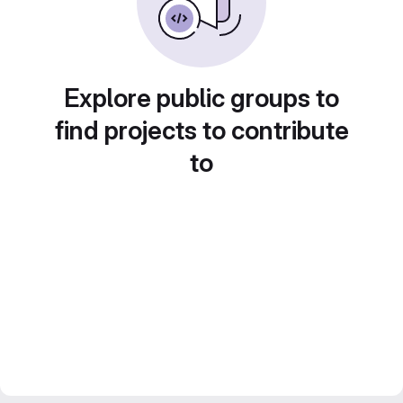
Explore public groups to
find projects to contribute
to