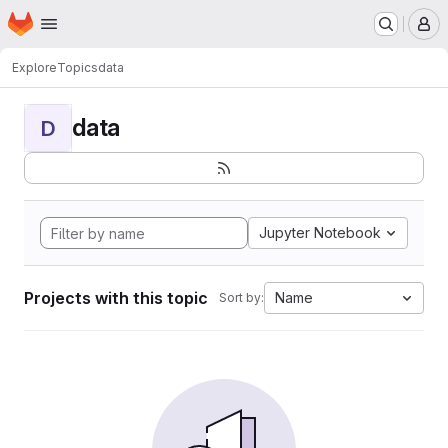
Homepage
Skip to main content
M
Explore
Topics
data
data
D
Jupyter Notebook
Projects with this topic
Name
Sort by: