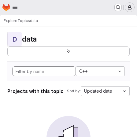
Homepage
Skip to main content
M
Explore
Topics
data
data
D
C++
Projects with this topic
Updated date
Sort by: