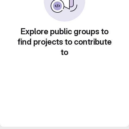
Explore public groups to
find projects to contribute
to