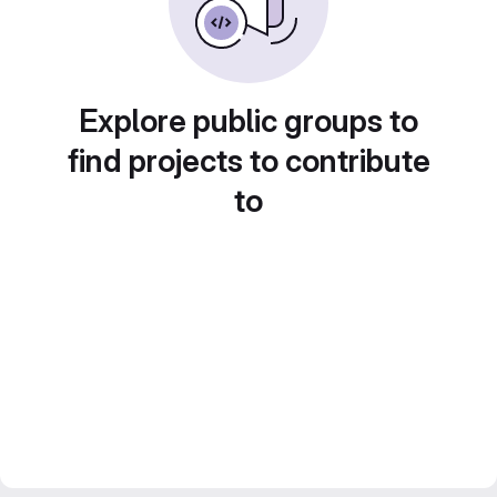
Explore public groups to
find projects to contribute
to