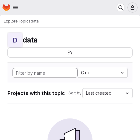
Homepage
Skip to main content
M
Explore
Topics
data
data
D
C++
Projects with this topic
Last created
Sort by: