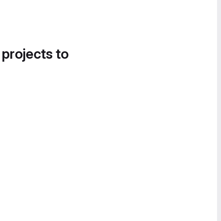
 projects to