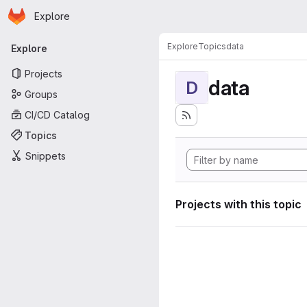
Homepage
Skip to main content
Explore
Primary navigation
Explore
Topics
data
Explore
Projects
data
D
Groups
CI/CD Catalog
Topics
Snippets
Projects with this topic