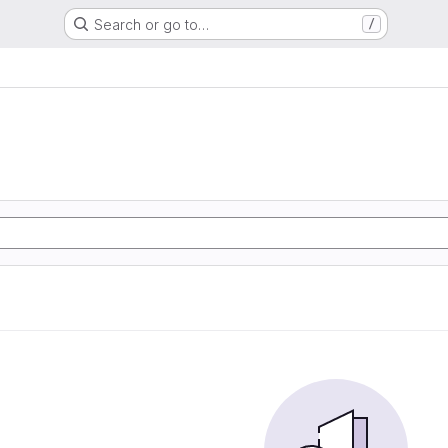
Search or go to…
/