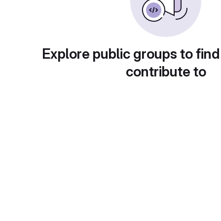
Explore public groups to find
contribute to