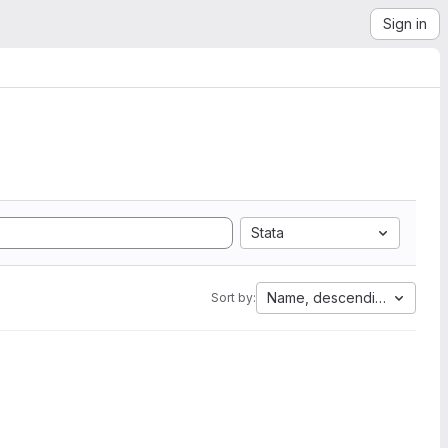
Sign in
Stata
Name, descending
Sort by: