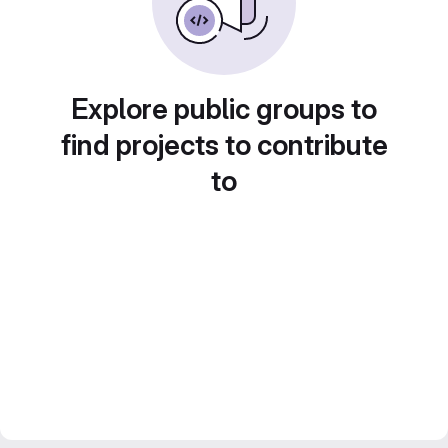
Explore public groups to
find projects to contribute
to