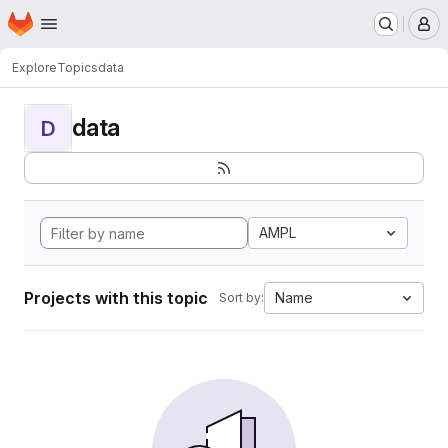
Homepage
Skip to main content
M
Explore
Topics
data
data
D
AMPL
Projects with this topic
Name
Sort by: