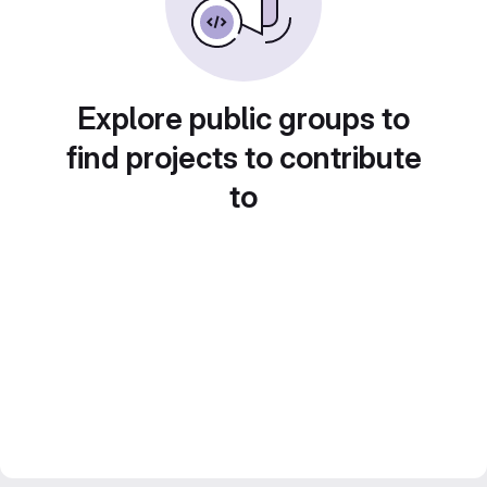
Explore public groups to
find projects to contribute
to