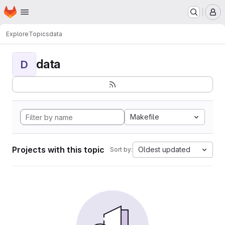
Homepage
Skip to main content
M
Explore
Topics
data
data
D
Makefile
Projects with this topic
Oldest updated
Sort by: