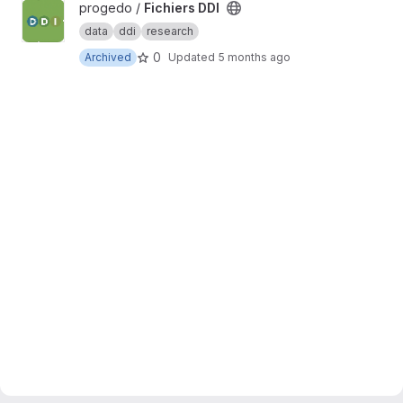
View Fichiers DDI project
progedo /
Fichiers DDI
data
ddi
research
0
Archived
Updated
5 months ago