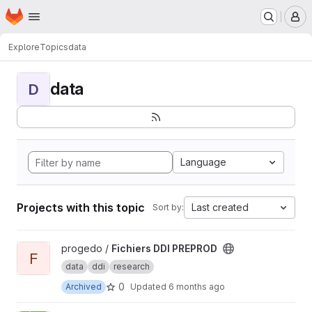
Homepage
Skip to main content
M
Explore
Topics
data
data
D
Language
Projects with this topic
Last created
Sort by:
View Fichiers DDI PREPROD project
progedo /
Fichiers DDI PREPROD
F
data
ddi
research
0
Archived
Updated
6 months ago