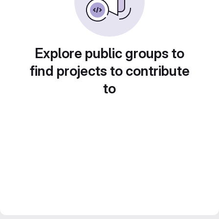
Explore public groups to
find projects to contribute
to