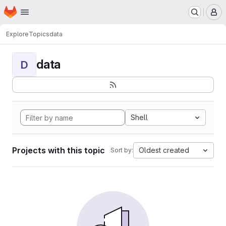
Homepage
Skip to main content
M
Explore
Topics
data
data
D
Shell
Projects with this topic
Oldest created
Sort by: