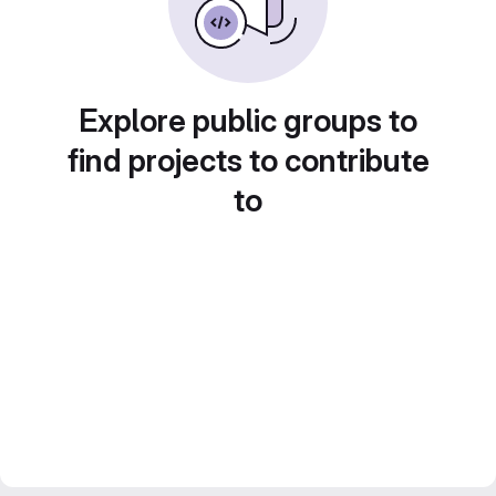
Explore public groups to
find projects to contribute
to