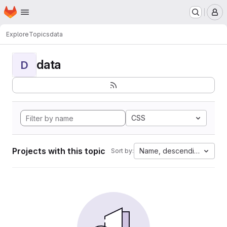
Homepage
Skip to main content
M
Explore
Topics
data
data
D
CSS
Projects with this topic
Name, descending
Sort by: