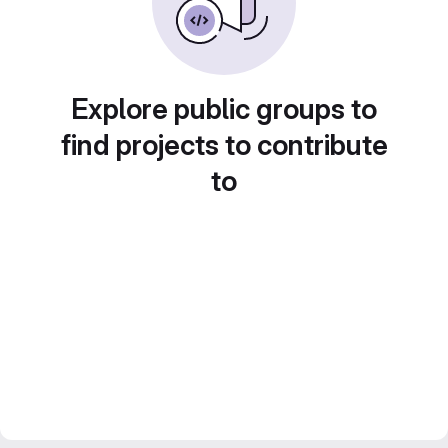
Explore public groups to
find projects to contribute
to