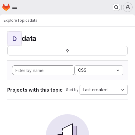
Homepage
Skip to main content
M
Explore
Topics
data
data
D
CSS
Projects with this topic
Last created
Sort by: