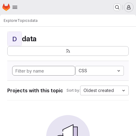
Homepage
Skip to main content
M
Explore
Topics
data
data
D
CSS
Projects with this topic
Oldest created
Sort by: