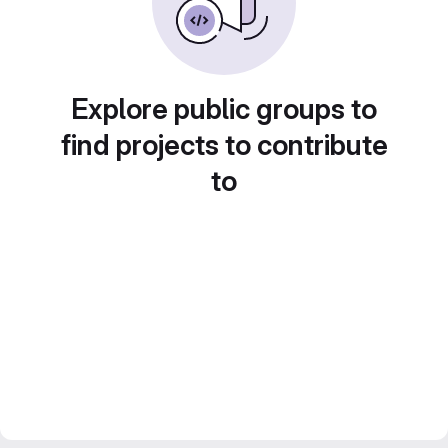
Explore public groups to
find projects to contribute
to