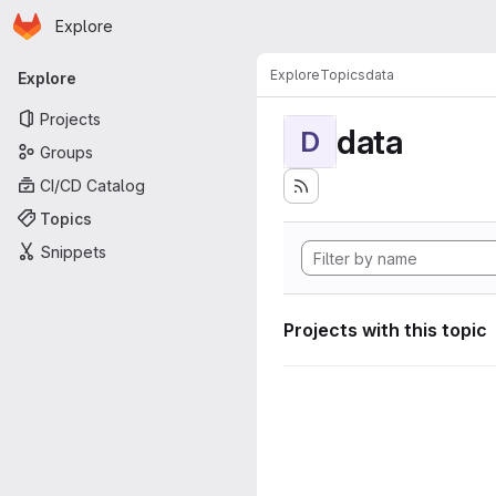
Homepage
Skip to main content
Explore
Primary navigation
Explore
Topics
data
Explore
Projects
data
D
Groups
CI/CD Catalog
Topics
Snippets
Projects with this topic