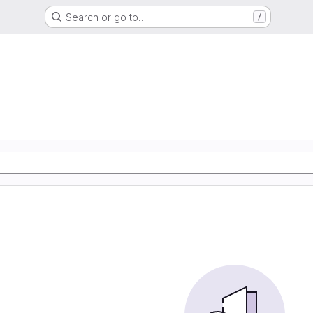
Search or go to…
/