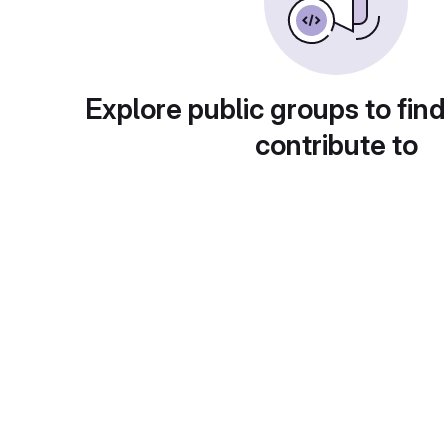
Explore public groups to find
contribute to