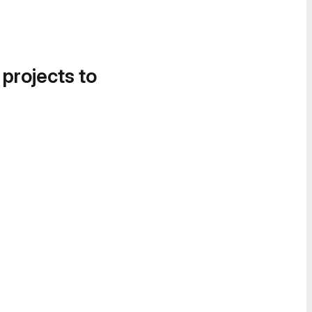
 projects to