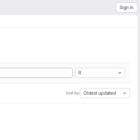
Sign in
R
Oldest updated
Sort by: