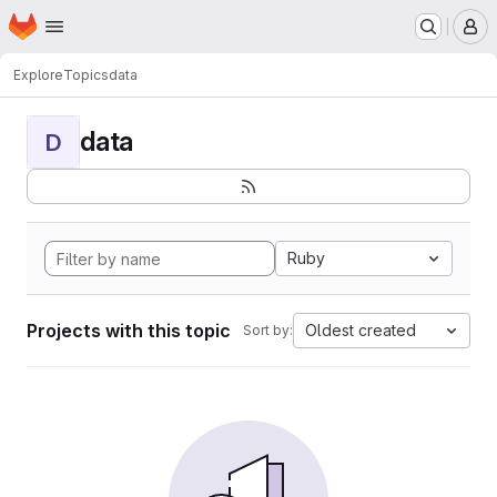
Homepage
Skip to main content
M
Explore
Topics
data
data
D
Ruby
Projects with this topic
Oldest created
Sort by: