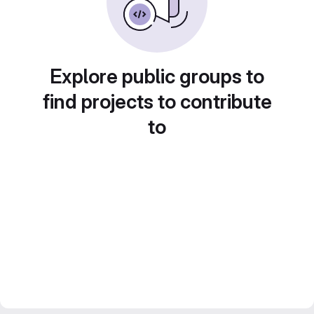
Explore public groups to
find projects to contribute
to