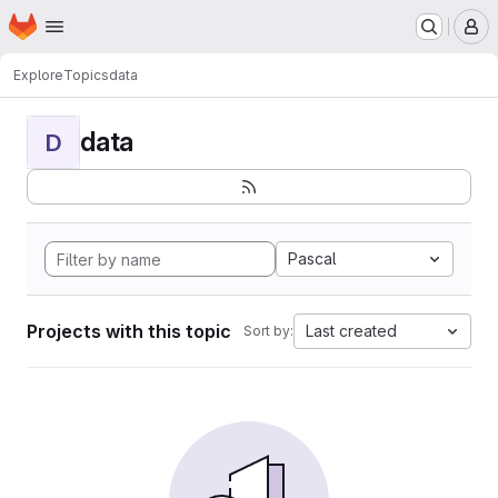
Homepage
Skip to main content
M
Explore
Topics
data
data
D
Pascal
Projects with this topic
Last created
Sort by: