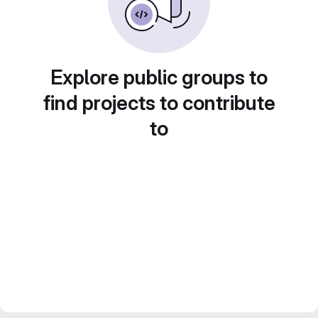
Explore public groups to
find projects to contribute
to