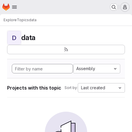
Homepage
Skip to main content
M
Explore
Topics
data
data
D
Assembly
Projects with this topic
Last created
Sort by: