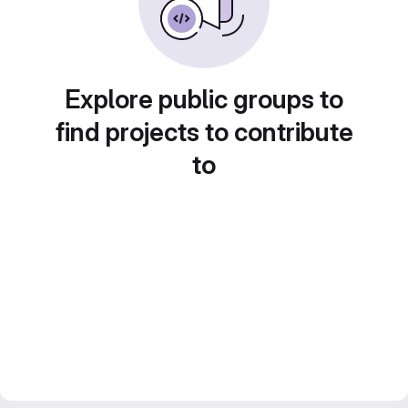
Explore public groups to
find projects to contribute
to