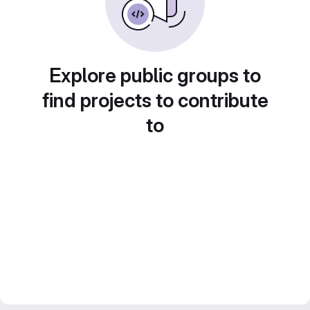
Explore public groups to
find projects to contribute
to