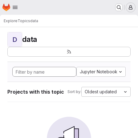
Homepage
Skip to main content
M
Explore
Topics
data
data
D
Jupyter Notebook
Projects with this topic
Oldest updated
Sort by: