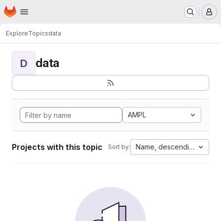
Homepage
Skip to main content
M
Explore
Topics
data
data
D
AMPL
Projects with this topic
Name, descending
Sort by: