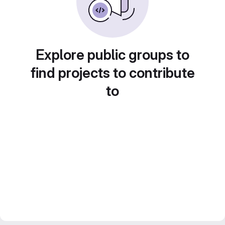
Explore public groups to
find projects to contribute
to