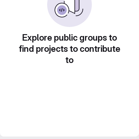
Explore public groups to
find projects to contribute
to