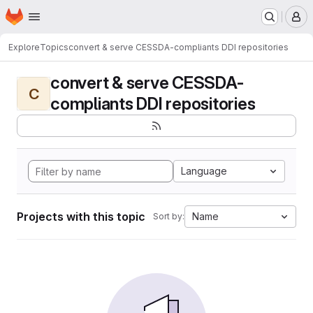
Homepage
Skip to main content
M
Explore
Topics
convert & serve CESSDA-compliants DDI repositories
convert & serve CESSDA-
C
compliants DDI repositories
Language
Projects with this topic
Name
Sort by: