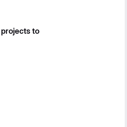
 projects to