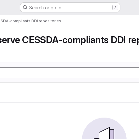
Search or go to…
/
SSDA-compliants DDI repositories
serve CESSDA-compliants DDI rep