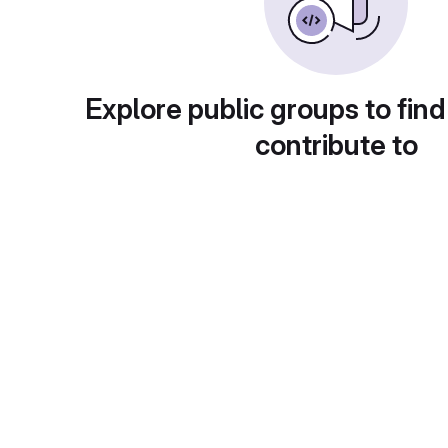
Explore public groups to find
contribute to