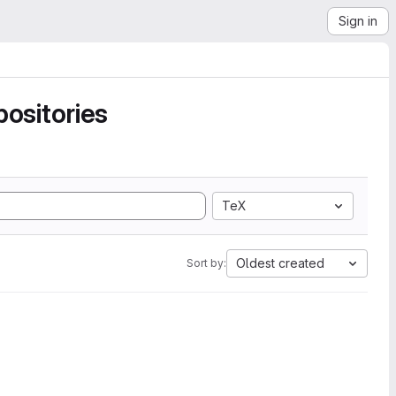
Sign in
ositories
TeX
Oldest created
Sort by: