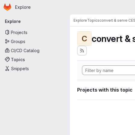
Homepage
Skip to main content
Explore
Primary navigation
Explore
Topics
convert & serve CE
Explore
Projects
convert & 
C
Groups
CI/CD Catalog
Topics
Snippets
Projects with this topic