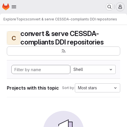
Homepage
Skip to main content
M
Explore
Topics
convert & serve CESSDA-compliants DDI repositories
convert & serve CESSDA-
C
compliants DDI repositories
Shell
Projects with this topic
Most stars
Sort by: