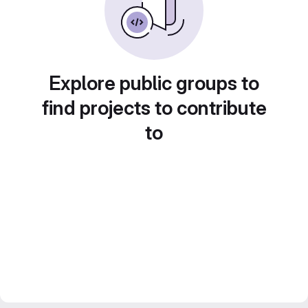
Explore public groups to
find projects to contribute
to