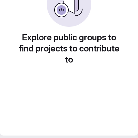
Explore public groups to
find projects to contribute
to