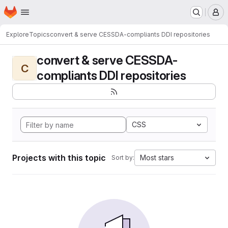
Homepage
Skip to main content
M
Explore
Topics
convert & serve CESSDA-compliants DDI repositories
convert & serve CESSDA-
C
compliants DDI repositories
CSS
Projects with this topic
Most stars
Sort by: