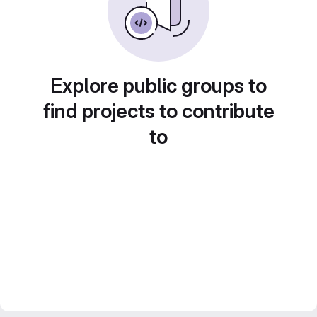
Explore public groups to
find projects to contribute
to