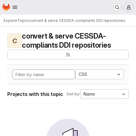
Homepage
Skip to main content
M
Explore
Topics
convert & serve CESSDA-compliants DDI repositories
convert & serve CESSDA-
C
compliants DDI repositories
CSS
Projects with this topic
Name
Sort by: