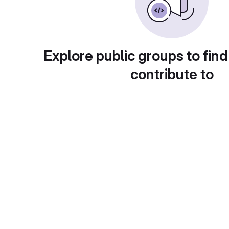
Explore public groups to find
contribute to