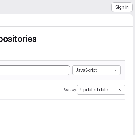
Sign in
ositories
JavaScript
Updated date
Sort by: