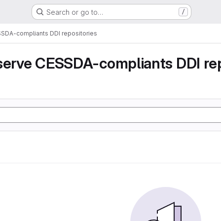
Search or go to…
/
SSDA-compliants DDI repositories
serve CESSDA-compliants DDI rep