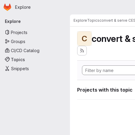
Homepage
Skip to main content
Explore
Primary navigation
Explore
Topics
convert & serve CE
Explore
Projects
convert & 
C
Groups
CI/CD Catalog
Topics
Snippets
Projects with this topic