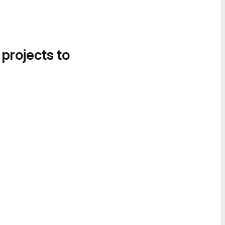
 projects to