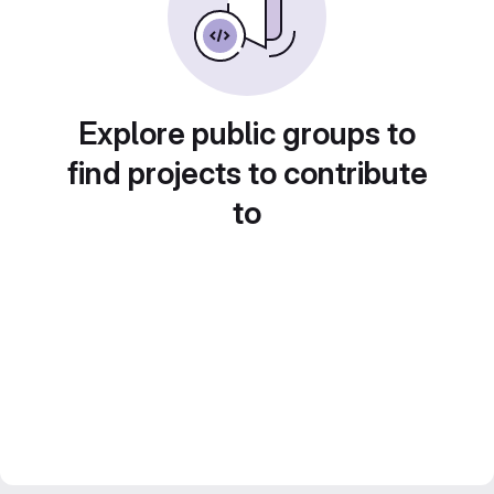
Explore public groups to
find projects to contribute
to