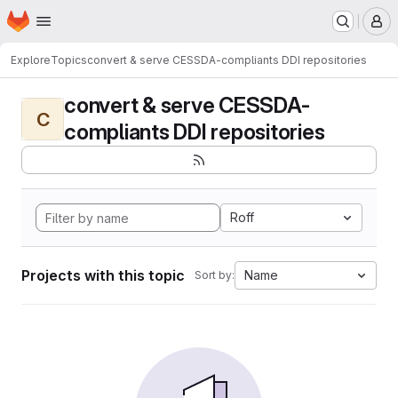
Homepage
Skip to main content
M
Explore
Topics
convert & serve CESSDA-compliants DDI repositories
convert & serve CESSDA-
C
compliants DDI repositories
Roff
Projects with this topic
Name
Sort by: