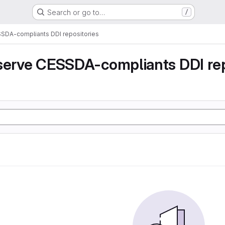
Search or go to…
/
SSDA-compliants DDI repositories
serve CESSDA-compliants DDI rep