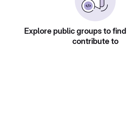
Explore public groups to find
contribute to