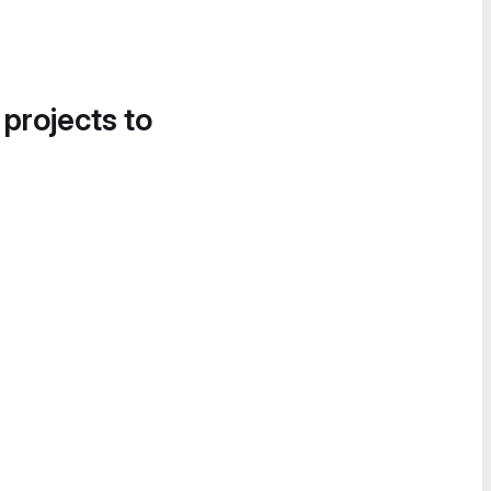
 projects to