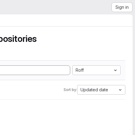
Sign in
ositories
Roff
Updated date
Sort by: