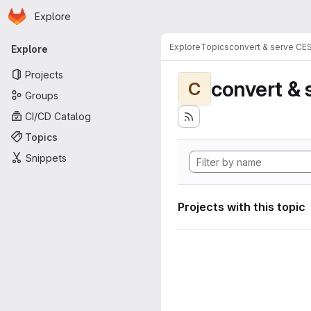
Homepage
Skip to main content
Explore
Primary navigation
Explore
Topics
convert & serve CE
Explore
Projects
convert & 
C
Groups
CI/CD Catalog
Topics
Snippets
Projects with this topic