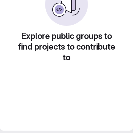
Explore public groups to
find projects to contribute
to