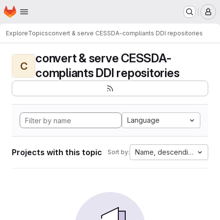
Homepage
Skip to main content
M
Explore
Topics
convert & serve CESSDA-compliants DDI repositories
convert & serve CESSDA-
C
compliants DDI repositories
Language
Projects with this topic
Name, descending
Sort by: