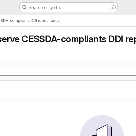
Search or go to…
/
SSDA-compliants DDI repositories
serve CESSDA-compliants DDI rep