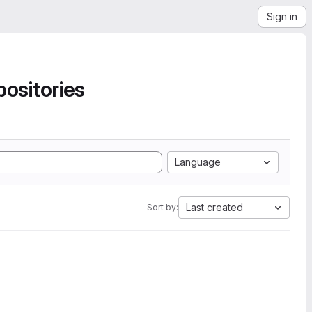
Sign in
ositories
Language
Last created
Sort by: