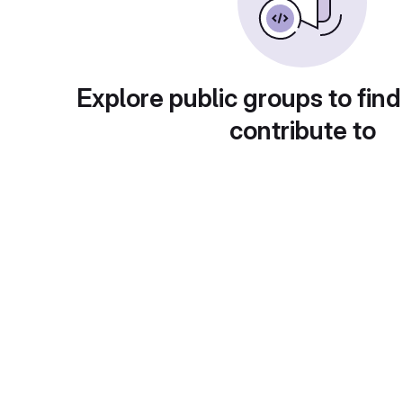
Explore public groups to find
contribute to