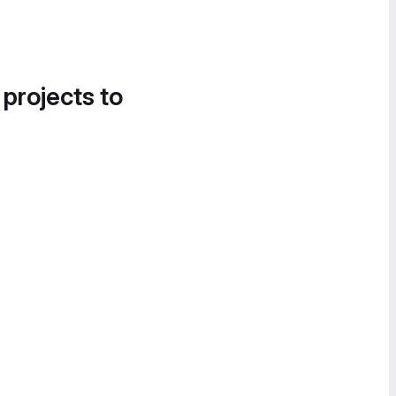
 projects to