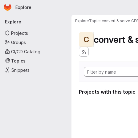
Homepage
Skip to main content
Explore
Primary navigation
Explore
Topics
convert & serve CE
Explore
Projects
convert & 
C
Groups
CI/CD Catalog
Topics
Snippets
Projects with this topic