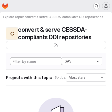
Homepage
Skip to main content
M
Explore
Topics
convert & serve CESSDA-compliants DDI repositories
convert & serve CESSDA-
C
compliants DDI repositories
SAS
Projects with this topic
Most stars
Sort by: