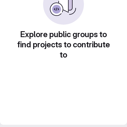
Explore public groups to
find projects to contribute
to