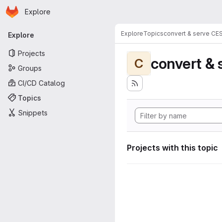
Homepage
Skip to main content
Explore
Primary navigation
Explore
Topics
convert & serve CE
Explore
Projects
convert & 
C
Groups
CI/CD Catalog
Topics
Snippets
Projects with this topic