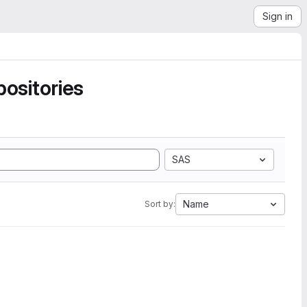
Sign in
ositories
SAS
Name
Sort by: