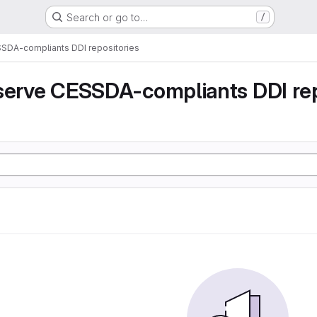
Search or go to…
/
SSDA-compliants DDI repositories
serve CESSDA-compliants DDI rep