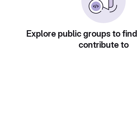
Explore public groups to find
contribute to