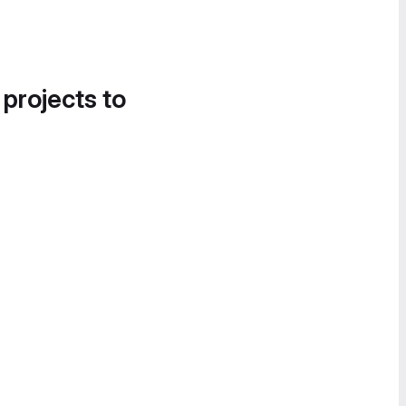
 projects to