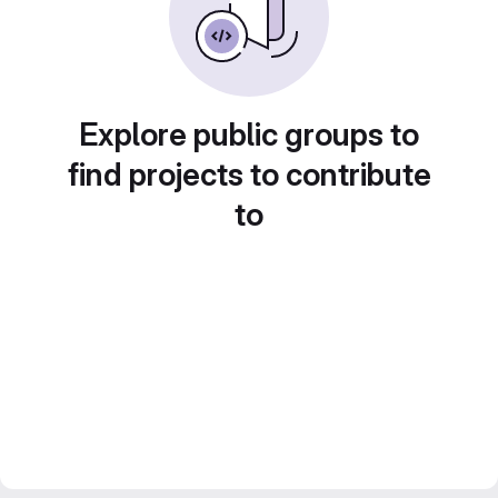
Explore public groups to
find projects to contribute
to