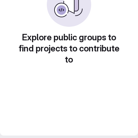
Explore public groups to
find projects to contribute
to