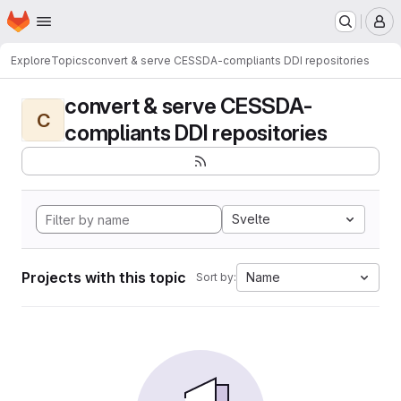
Homepage
Skip to main content
M
Explore
Topics
convert & serve CESSDA-compliants DDI repositories
convert & serve CESSDA-
C
compliants DDI repositories
Svelte
Projects with this topic
Name
Sort by: