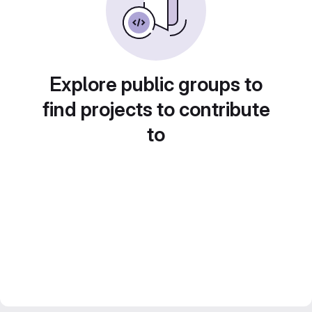
Explore public groups to
find projects to contribute
to