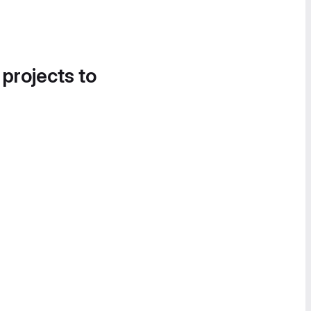
 projects to