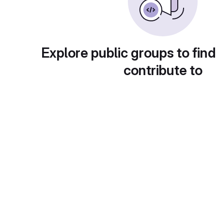
Explore public groups to find
contribute to