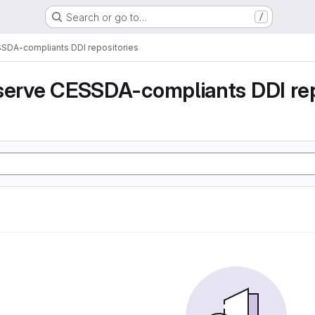
Search or go to…
/
SSDA-compliants DDI repositories
serve CESSDA-compliants DDI rep