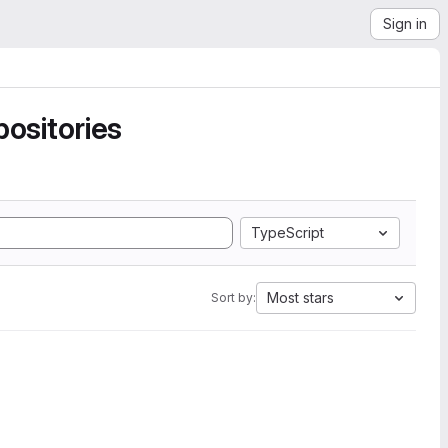
Sign in
ositories
TypeScript
Most stars
Sort by: