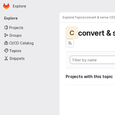
Homepage
Skip to main content
Explore
Primary navigation
Explore
Topics
convert & serve CE
Explore
Projects
convert & 
C
Groups
CI/CD Catalog
Topics
Snippets
Projects with this topic