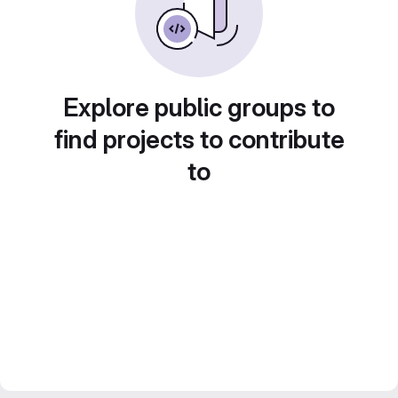
Explore public groups to
find projects to contribute
to