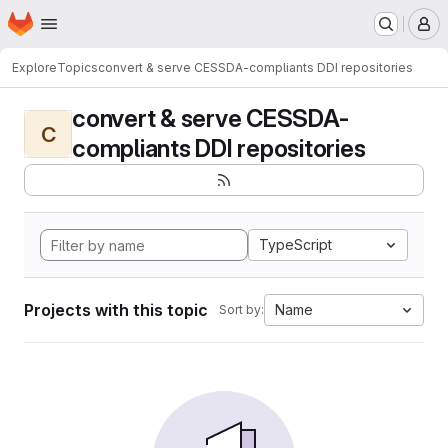
Homepage
Skip to main content
M
Explore
Topics
convert & serve CESSDA-compliants DDI repositories
convert & serve CESSDA-
C
compliants DDI repositories
TypeScript
Projects with this topic
Name
Sort by: