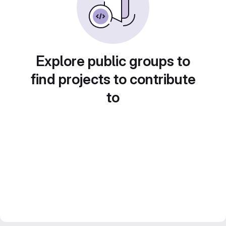
Explore public groups to
find projects to contribute
to