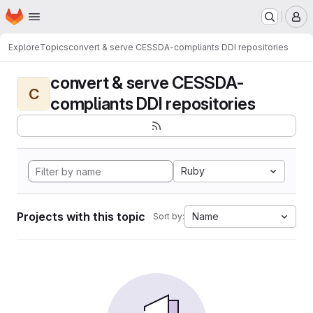
Homepage
Skip to main content
M
Explore
Topics
convert & serve CESSDA-compliants DDI repositories
convert & serve CESSDA-
C
compliants DDI repositories
Ruby
Projects with this topic
Name
Sort by: