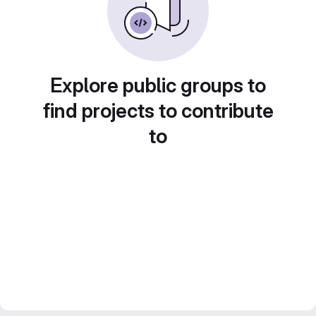
Explore public groups to
find projects to contribute
to