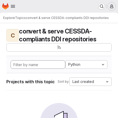
Homepage
Skip to main content
M
Explore
Topics
convert & serve CESSDA-compliants DDI repositories
convert & serve CESSDA-
C
compliants DDI repositories
Python
Projects with this topic
Last created
Sort by: