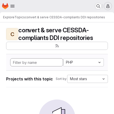
Homepage
Skip to main content
M
Explore
Topics
convert & serve CESSDA-compliants DDI repositories
convert & serve CESSDA-
C
compliants DDI repositories
PHP
Projects with this topic
Most stars
Sort by: