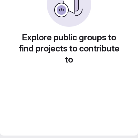
Explore public groups to
find projects to contribute
to