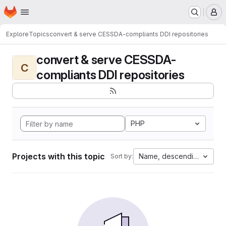
Homepage
Skip to main content
M
Explore
Topics
convert & serve CESSDA-compliants DDI repositories
convert & serve CESSDA-
C
compliants DDI repositories
PHP
Projects with this topic
Name, descending
Sort by: