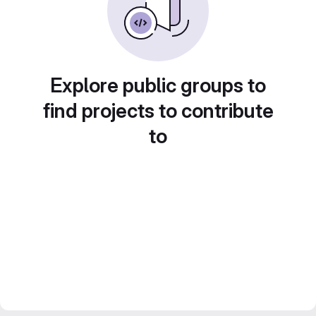
Explore public groups to
find projects to contribute
to