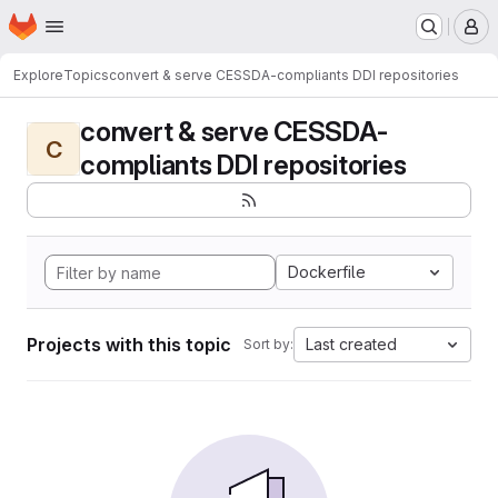
Homepage
Skip to main content
M
Explore
Topics
convert & serve CESSDA-compliants DDI repositories
convert & serve CESSDA-
C
compliants DDI repositories
Dockerfile
Projects with this topic
Last created
Sort by: