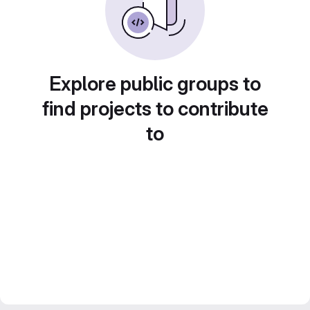
Explore public groups to
find projects to contribute
to