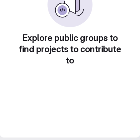
Explore public groups to
find projects to contribute
to