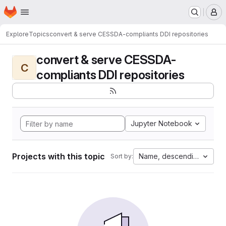
Homepage
Skip to main content
M
Explore
Topics
convert & serve CESSDA-compliants DDI repositories
convert & serve CESSDA-
C
compliants DDI repositories
Jupyter Notebook
Projects with this topic
Name, descending
Sort by: