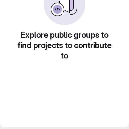
Explore public groups to
find projects to contribute
to