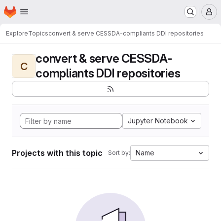
Homepage
Skip to main content
M
Explore
Topics
convert & serve CESSDA-compliants DDI repositories
convert & serve CESSDA-
C
compliants DDI repositories
Jupyter Notebook
Projects with this topic
Name
Sort by: