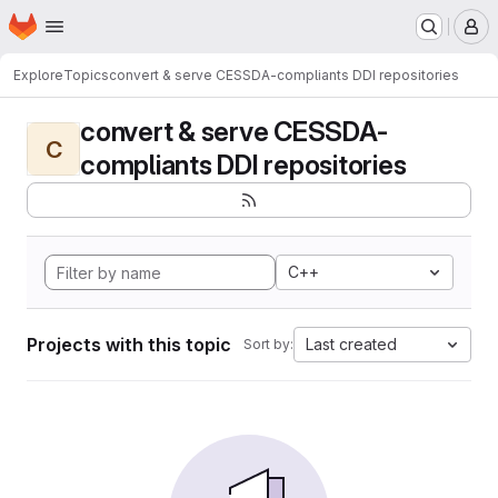
Homepage
Skip to main content
M
Explore
Topics
convert & serve CESSDA-compliants DDI repositories
convert & serve CESSDA-
C
compliants DDI repositories
C++
Projects with this topic
Last created
Sort by: