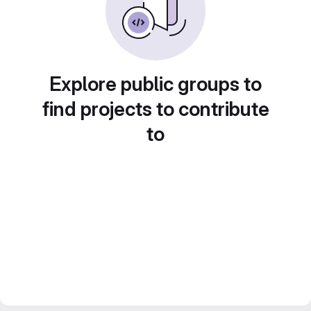
Explore public groups to
find projects to contribute
to