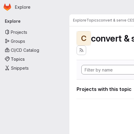
Homepage
Skip to main content
Explore
Primary navigation
Explore
Topics
convert & serve CE
Explore
Projects
convert & 
C
Groups
CI/CD Catalog
Topics
Snippets
Projects with this topic