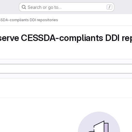
Search or go to…
/
SSDA-compliants DDI repositories
serve CESSDA-compliants DDI rep