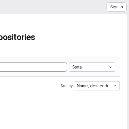
Sign in
ositories
Stata
Name, descending
Sort by: