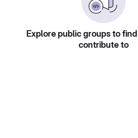
Explore public groups to find
contribute to