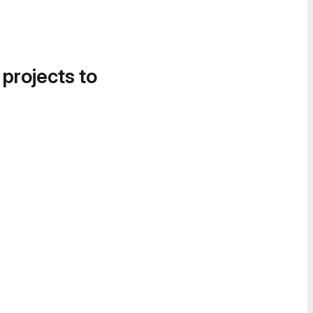
 projects to