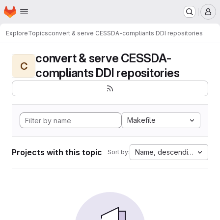
Homepage
Skip to main content
M
Explore
Topics
convert & serve CESSDA-compliants DDI repositories
convert & serve CESSDA-
C
compliants DDI repositories
Makefile
Projects with this topic
Name, descending
Sort by: