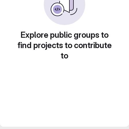
Explore public groups to
find projects to contribute
to