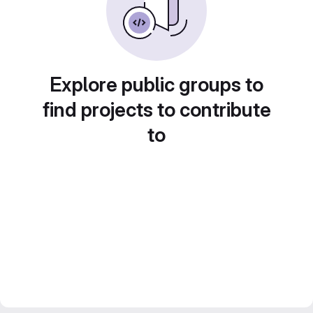
Explore public groups to
find projects to contribute
to