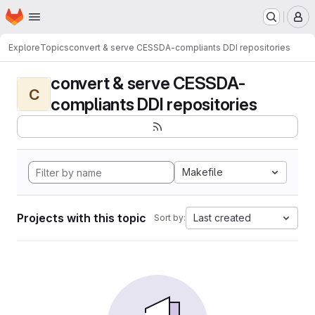
Homepage
Skip to main content
M
Explore
Topics
convert & serve CESSDA-compliants DDI repositories
convert & serve CESSDA-
C
compliants DDI repositories
Makefile
Projects with this topic
Last created
Sort by: