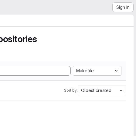
Sign in
ositories
Makefile
Oldest created
Sort by: