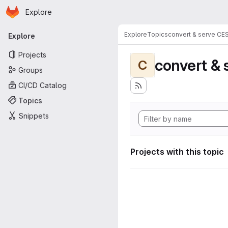
Homepage
Skip to main content
Explore
Primary navigation
Explore
Topics
convert & serve CE
Explore
Projects
convert & 
C
Groups
CI/CD Catalog
Topics
Snippets
Projects with this topic