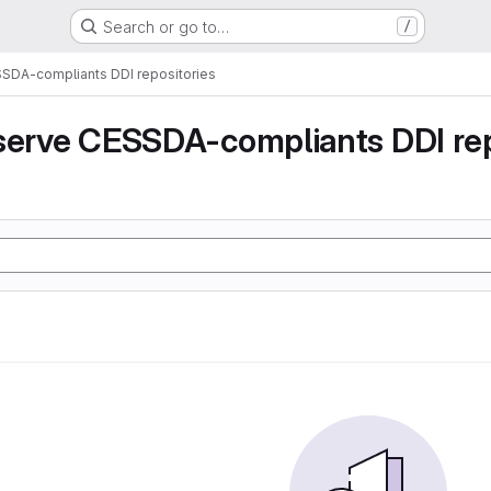
Search or go to…
/
SSDA-compliants DDI repositories
serve CESSDA-compliants DDI rep