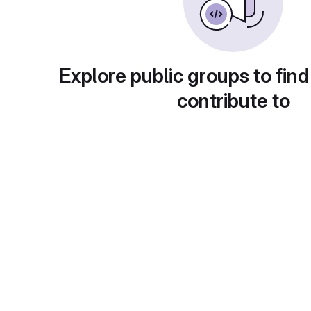
Explore public groups to find
contribute to