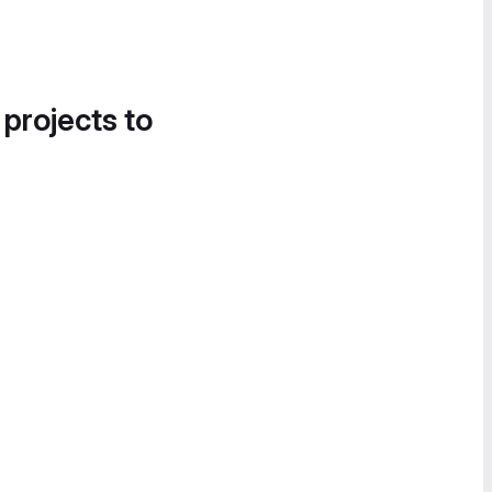
 projects to