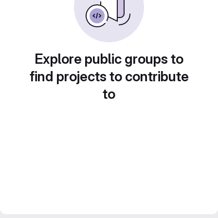
Explore public groups to
find projects to contribute
to