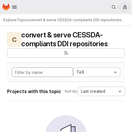
Homepage
Skip to main content
M
Explore
Topics
convert & serve CESSDA-compliants DDI repositories
convert & serve CESSDA-
C
compliants DDI repositories
TeX
Projects with this topic
Last created
Sort by: