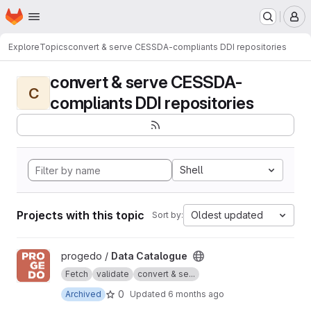
Homepage
Skip to main content
M
Explore
Topics
convert & serve CESSDA-compliants DDI repositories
convert & serve CESSDA-
C
compliants DDI repositories
Shell
Projects with this topic
Oldest updated
Sort by:
View Data Catalogue project
progedo /
Data Catalogue
Fetch
validate
convert & se...
0
Archived
Updated
6 months ago