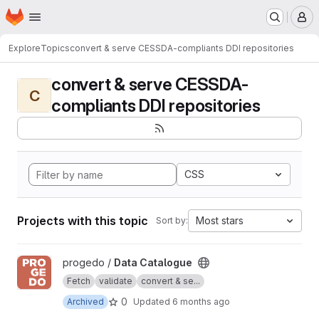
Homepage
Skip to main content
M
Explore
Topics
convert & serve CESSDA-compliants DDI repositories
convert & serve CESSDA-
C
compliants DDI repositories
CSS
Projects with this topic
Most stars
Sort by:
View Data Catalogue project
progedo /
Data Catalogue
Fetch
validate
convert & se...
0
Archived
Updated
6 months ago